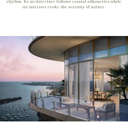
rhythm. Its architecture follows coastal silhouettes while
its interiors evoke the serenity of nature.