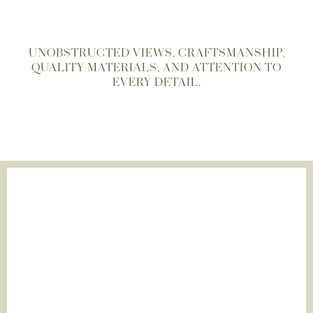
UNOBSTRUCTED VIEWS, CRAFTSMANSHIP,
QUALITY MATERIALS, AND ATTENTION TO
EVERY DETAIL.