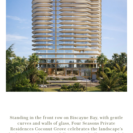
Standing in the front row on Biscayne Bay, with gentle
curves and walls of glass, Four Seasons Private
Residences Coconut Grove celebrates the landscape’s