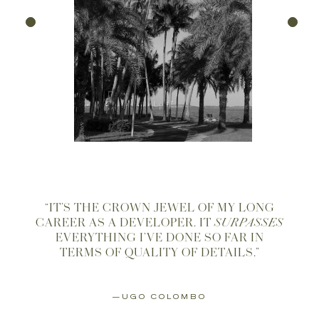
“IT’S THE CROWN JEWEL OF MY LONG
CAREER AS A DEVELOPER. IT
SURPASSES
EVERYTHING I’VE DONE SO FAR IN
TERMS OF QUALITY OF DETAILS.”
—UGO COLOMBO