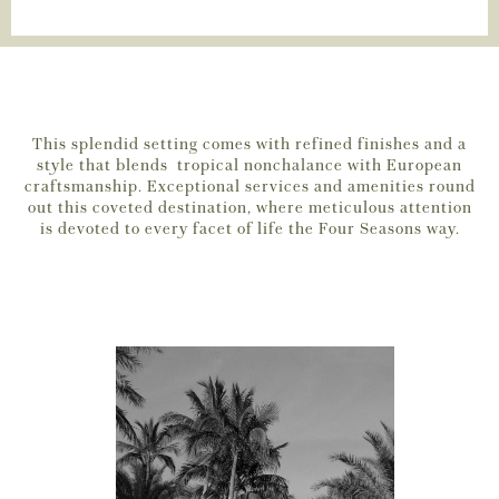
This splendid setting comes with refined finishes and a
style that blends tropical nonchalance with European
craftsmanship. Exceptional services and amenities round
out this coveted destination, where meticulous attention
is devoted to every facet of life the Four Seasons way.