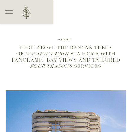
VISION
HIGH ABOVE THE BANYAN TREES
OF
COCONUT GROVE
, A HOME WITH
PANORAMIC BAY VIEWS AND TAILORED
FOUR SEASONS
SERVICES