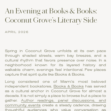
An Evening at Books & Books:
Coconut Grove’s Literary Side
APRIL 2026
Spring in Coconut Grove unfolds at its own pace
through shaded streets, warm bay breezes, and a
cultural rhythm that favors presence over noise. In a
neighborhood known for its layered history and
walkable charm, evenings feel intentional. Few places
capture that spirit quite like Books & Books.
Long considered one of Miami’s most beloved
independent bookstores,
Books & Books
has served
as a cultural anchor in Coconut Grove for almost a
decade. It is not simply a place to browse but a place to
gather.
Author readings, panel discussions, and
community events
create a steady cadence, drawing
thoughtful audiences who value conversation as