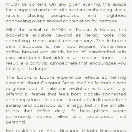
much as content. On any given evening, the space
feels engaged and alive with readers exchanging ideas,
writers sharing perspectives, and neighbors
connecting over a shared appreciation for literature.
With the arrival of
BANH at Books & Books
, the
bookstore expands beyond its literary roots into
something more social and sensory. The in-house
café introduces a fresh counterpoint: Vietnamese
coffee brewed with depth, bánh mì handcrafted with
care, and boba that adds a fun, modern touch. The
result is a convivial atmosphere that encourages you
to stay a little longer.
The Books & Books experience reflects something
essential about Coconut Grove itself. As Miami’s oldest
neighborhood, it balances evolution with continuity,
offering a lifestyle that feels both globally connected
and deeply local. Its appeal lies not only in its waterfront
setting and cosmopolitan energy, but in the smaller
rituals that define daily life here—places where
community comes alive, and experiences feel
personal.
For residents of Four Seasons Private Residences