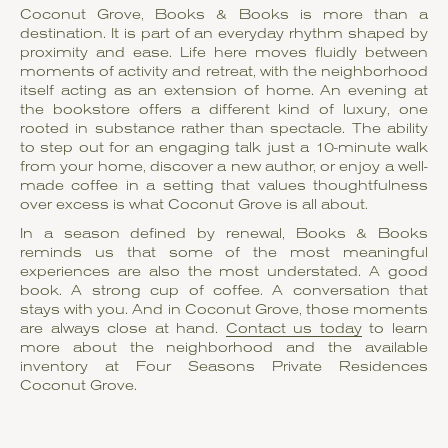
Coconut Grove, Books & Books is more than a
destination. It is part of an everyday rhythm shaped by
proximity and ease. Life here moves fluidly between
moments of activity and retreat, with the neighborhood
itself acting as an extension of home. An evening at
the bookstore offers a different kind of luxury, one
rooted in substance rather than spectacle. The ability
to step out for an engaging talk just a 10-minute walk
from your home, discover a new author, or enjoy a well-
made coffee in a setting that values thoughtfulness
over excess is what Coconut Grove is all about.
In a season defined by renewal, Books & Books
reminds us that some of the most meaningful
experiences are also the most understated. A good
book. A strong cup of coffee. A conversation that
stays with you. And in Coconut Grove, those moments
are always close at hand.
Contact us today
to learn
more about the neighborhood and the available
inventory at Four Seasons Private Residences
Coconut Grove.