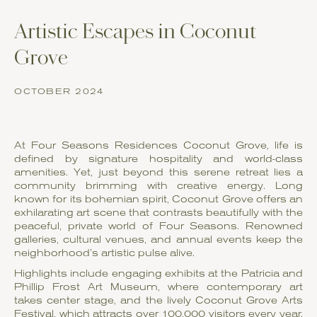
Artistic Escapes in Coconut
Grove
OCTOBER 2024
At Four Seasons Residences Coconut Grove, life is
defined by signature hospitality and world-class
amenities. Yet, just beyond this serene retreat lies a
community brimming with creative energy. Long
known for its bohemian spirit, Coconut Grove offers an
exhilarating art scene that contrasts beautifully with the
peaceful, private world of Four Seasons. Renowned
galleries, cultural venues, and annual events keep the
neighborhood’s artistic pulse alive.
Highlights include engaging exhibits at the Patricia and
Phillip Frost Art Museum, where contemporary art
takes center stage, and the lively Coconut Grove Arts
Festival, which attracts over 100,000 visitors every year.