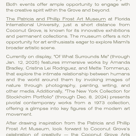
Both events offer ample opportunity to engage with
the creative spirit within the Grove and beyond.
The Patricia and Phillip Frost Art Museum
at Florida
International University, just a short distance from
Coconut Grove, is known for its innovative exhibitions
and permanent collections. The museum offers a rich
opportunity for art enthusiasts eager to explore Miami's
broader artistic scene.
Currently on display, "Of What Surrounds Me" (through
Jan. 12, 2025) features immersive works by Amanda
Bradley, Cristina Lei Rodriguez, and Mette Tommerup,
that explore the intimate relationship between humans
and the world around them by invoking images of
nature through photography, painting, writing, and
other media. Additionally, "The New York Collection for
Stockholm Portfolio" (through Dec. 8, 2024) presents
pivotal contemporary works from a 1973 collection,
offering a glimpse into key figures of the modern art
movement.
After drawing inspiration from the Patricia and Phillip
Frost Art Museum, look forward to Coconut Grove’s
celebration of creativity — the
Coconut Grove Arts