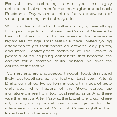
Festival
. Now celebrating its 61st year, this highly
anticipated festival transforms the neighborhood each
President's Day weekend into a festive showcase of
visual, performing, and culinary arts.
With hundreds of artist booths displaying everything
from paintings to sculptures, the Coconut Grove Arts
Festival offers an artful experience for everyone
regardless of age. Past festivals have invited young
attendees to get their hands on crayons, clay, paints,
and more. Festivalgoers marveled at The Stacks, a
pyramid of six shipping containers that became the
canvas for a massive mural painted live over the
course of the festival.
Culinary arts are showcased through food, drink, and
lively get-togethers at the festival. Last year, Arts &
Drafts combined live performances with mugs of tasty
craft beer, while Flavors of the Grove served up
signature dishes from top local restaurants. And there
was the festival After Party at the Bayshore Club, where
art, music, and gourmet fare came together to offer
attendees a taste of Coconut Grove nightlife that
lasted well into the evening.