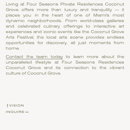
Living at Four Seasons Private Residences Coconut
Grove offers more than luxury and tranquility — it
places you in the heart of one of Miami's most
dynamic neighborhoods. From world-class galleries
and celebrated culinary offerings to interactive art
experiences and iconic events like the Coconut Grove
Arts Festival, the local arts scene provides endless
opportunities for discovery, all just moments from
home.
Contact the team today
to learn more about the
unparalleled lifestyle at Four Seasons Residences
Coconut Grove and its connection to the vibrant
culture of Coconut Grove.
VISION
INQUIRE