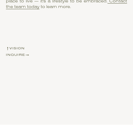
place to live — it's a lifestyle to be embraced.
Contact
the team today
to learn more.
VISION
INQUIRE