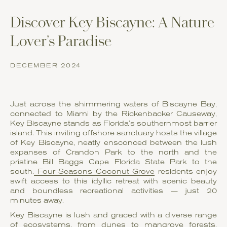
Discover Key Biscayne: A Nature
Lover’s Paradise
DECEMBER 2024
Just across the shimmering waters of Biscayne Bay,
connected to Miami by the Rickenbacker Causeway,
Key Biscayne stands as Florida’s southernmost barrier
island. This inviting offshore sanctuary hosts the village
of Key Biscayne, neatly ensconced between the lush
expanses of Crandon Park to the north and the
pristine Bill Baggs Cape Florida State Park to the
south.
Four Seasons Coconut Grove
residents enjoy
swift access to this idyllic retreat with scenic beauty
and boundless recreational activities — just 20
minutes away.
Key Biscayne is lush and graced with a diverse range
of ecosystems, from dunes to mangrove forests,