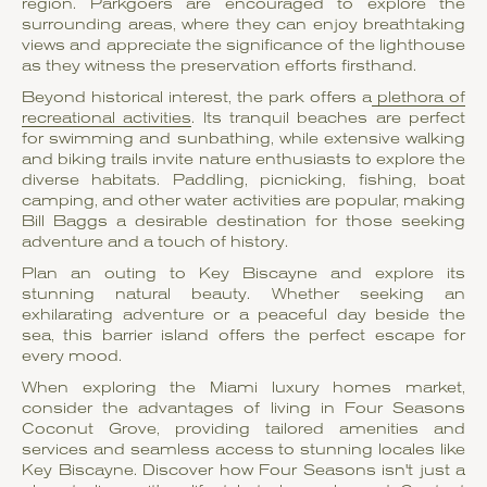
region. Parkgoers are encouraged to explore the
surrounding areas, where they can enjoy breathtaking
views and appreciate the significance of the lighthouse
as they witness the preservation efforts firsthand.
Beyond historical interest, the park offers a
plethora of
recreational activities
. Its tranquil beaches are perfect
for swimming and sunbathing, while extensive walking
and biking trails invite nature enthusiasts to explore the
diverse habitats. Paddling, picnicking, fishing, boat
camping, and other water activities are popular, making
Bill Baggs a desirable destination for those seeking
adventure and a touch of history.
Plan an outing to Key Biscayne and explore its
stunning natural beauty. Whether seeking an
exhilarating adventure or a peaceful day beside the
sea, this barrier island offers the perfect escape for
every mood.
When exploring the Miami luxury homes market,
consider the advantages of living in Four Seasons
Coconut Grove, providing tailored amenities and
services and seamless access to stunning locales like
Key Biscayne. Discover how Four Seasons isn't just a