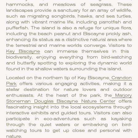
hammocks, and meadows of seagrass. These
landscapes provide a sanctuary for an array of wildlife,
such as migrating songbirds, hawks, and sea turtles,
along with vibrant marine life, including parrotfish and
pufferfish. The island is also a refuge for unique flora,
including the beach peanut and Biscayne prickly ash,
enhancing its status as a distinctive natural area where
the terrestrial and marine worlds converge. Visitors to
Key Biscayne
can immerse themselves in this
biodiversity, enjoying everything from bird-watching
and butterfly spotting to exploring the dynamic world
found in the shallow waters surrounding the island.
Located on the northern tip of Key Biscayne,
Crandon
Park
offers various engaging activities, making it a
stellar destination for nature lovers and outdoor
enthusiasts. At the heart of the park, the
Marjory
Stoneman Douglas Biscayne Nature Center
offers
fascinating insight into the local ecosystems through
interactive exhibits and guided tours. Visitors can also
participate in eco-adventures such as kayaking
through the quiet waters or embarking on bird-
watching tours to get up close and personal with
nature.