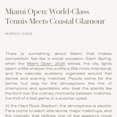
Miami Open: World-Class
Tennis Meets Coastal Glamour
MARCH 2026
There is something about Miami that makes
competition feel like a social occasion. Each Spring,
when the
Miami Open 2026
arrives, the city lights
seem a little sharper, the outfits a little more intentional,
and the calendar suddenly organized around first
serves and evening matches. People come for the
tennis, but stay for the atmosphere: the mix of
champions and spectators who treat the stands like
the front row, the culinary moments between matches,
the thrill of a fast game or a surprise upset.
At the Hard Rock Stadium, the atmosphere is electric.
Fans come to watch elite tennis, major matchups, and
the intensity that defines one of the season’s most