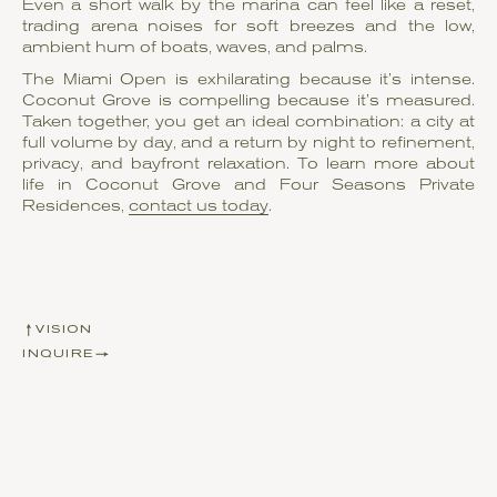
Even a short walk by the marina can feel like a reset,
trading arena noises for soft breezes and the low,
ambient hum of boats, waves, and palms.
The Miami Open is exhilarating because it’s intense.
Coconut Grove is compelling because it’s measured.
Taken together, you get an ideal combination: a city at
full volume by day, and a return by night to refinement,
privacy, and bayfront relaxation. To learn more about
life in Coconut Grove and Four Seasons Private
Residences,
contact us today
.
VISION
INQUIRE