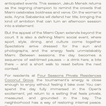
anticipated events. This season, Jakub Mensik returns
as the reigning champion to remind the crowds that
Miami celebrates boldness and verve. On the women’s
side, Aryna Sabalenka will defend her title, bringing the
kind of ambition that can turn an afternoon session
into a statement.
But the appeal of the Miami Open extends beyond the
court. It is also a defining Miami social event, where
sport, style, dining, and culture come together.
Spectators arrive dressed for the sun and
photographs, and the energy feels unmistakably
Miami. Between sessions, the day becomes a
sequence of well-timed pauses – a drink here, a bite
there – and a short walk to reset before the next
contest.
For residents at
Four Seasons Private Residences
Coconut Grove
, the tournament’s energy is close
enough to enjoy without feeling it take over. You can
spend the day fully immersed in the Open's
excitement, yet return to a setting that feels private,
measured, and grounded in the bay. The
neighborhood has a way of restoring internal peace.