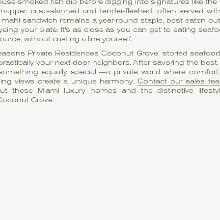
ouse-smoked fish dip before digging into signatures like the 
 snapper, crisp-skinned and tender-fleshed, often served wit
d mahi sandwich remains a year-round staple, best eaten ou
yeing your plate. It's as close as you can get to eating seafo
ource, without casting a line yourself.
easons Private Residences Coconut Grove, storied seafood 
practically your next-door neighbors. After savoring the bes
omething equally special —a private world where comfort,
ing views create a unique harmony.
Contact our sales te
t these Miami luxury homes and the distinctive lifesty
Coconut Grove.