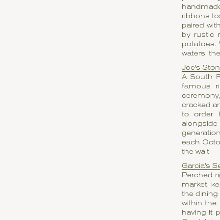
handmade 
ribbons to
paired wi
by rustic 
potatoes.
waters, the
Joe's Sto
A South Fl
famous ri
ceremony, 
cracked a
to order 
alongside 
generation
each Octob
the wait.
Garcia's S
Perched ri
market, ke
the dining
within the
having it 