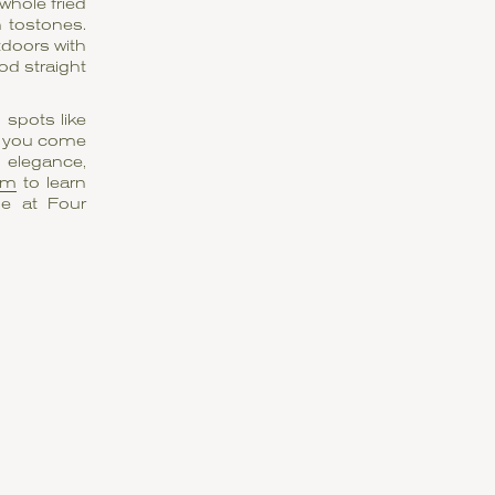
whole fried
h tostones.
tdoors with
od straight
spots like
t, you come
 elegance,
am
to learn
le at Four