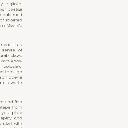
tagliolini
lian pastas
e balanced
 of roasted
om Miami's
eal, it's a
a sense of
 crab claws
ulars know
 coleslaw,
ied through
eason opens
re is worth
nt and fish
 steps from
 your plate
isplay, and
 start with