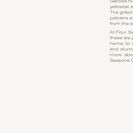
Garcia's h
yellowtail
The grille
pelicans e
from the s
At Four S
these are 
home to s
and stunn
more abou
Seasons 