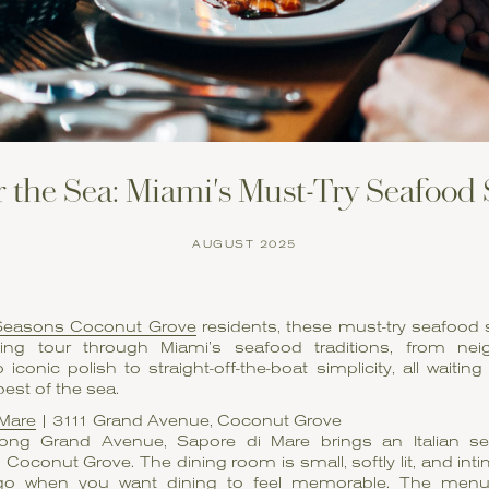
 the Sea: Miami's Must-Try Seafood
AUGUST 2025
Seasons Coconut Grove
residents, these must-try seafood 
ng tour through Miami’s seafood traditions, from ne
 iconic polish to straight-off-the-boat simplicity, all waiting
best of the sea.
 Mare
| 3111 Grand Avenue, Coconut Grove
ong Grand Avenue, Sapore di Mare brings an Italian sens
 Coconut Grove. The dining room is small, softly lit, and int
 go when you want dining to feel memorable. The menu