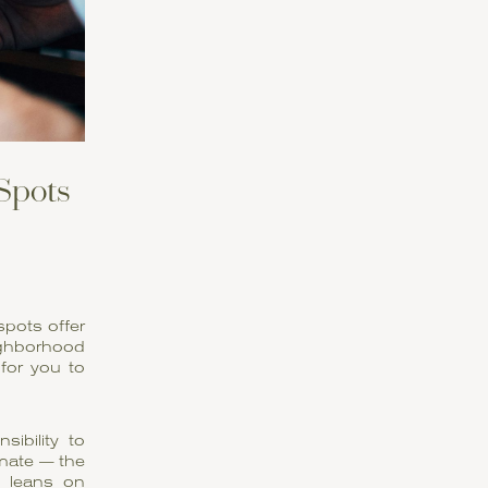
 Spots
spots offer
ighborhood
 for you to
ibility to
imate — the
 leans on