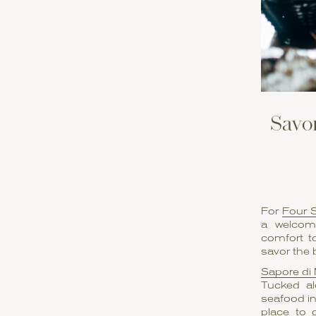
Savor
For
Four 
a welcomi
comfort to
savor the 
Sapore di
Tucked al
seafood in
place to