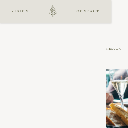
VISION
CONTACT
BACK