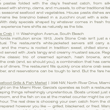
pastas folded with the day’s freshest catch, from silky 
ssed with shrimp, clams, and mussels, to other traditional Ita
th seasonal seafood and vegetables. House pasta dishes ar
mains like branzino baked in a zucchini crust with a side
 With daily specials shaped by whatever comes in fresh fr
 experience here shifts as naturally as the tide.
ne Crab
| 11 Washington Avenue, South Beach
orida institution since 1913, Joe's Stone Crab isn't just a m
tual. The restaurant's white-jacketed servers still carry 
and the menu is rooted in tradition: sweet, chilled stone
nd served with Joe's tangy and creamy mustard sauce. Reg
the classic trio of creamed spinach, hash browns, and
the crab (and, so should you), a combination that has carr
s of diners. The restaurant fills quickly once stone crab s
er, and reservations can be tough to land. But the fare he
eafood Grille & Fish Market
| 398 NW, North River Drive, Miami
ght on the Miami River, Garcia's operates as both a restaura
eping things refreshingly unpretentious. Boats unload just
 room, and the fish on ice at the market counter might be on
 hour. The real draw is choosing your own catch from the d
prepared however you like — grilled, blackened, or fried. Many