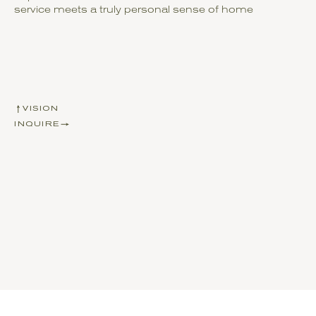
service meets a truly personal sense of home
VISION
INQUIRE