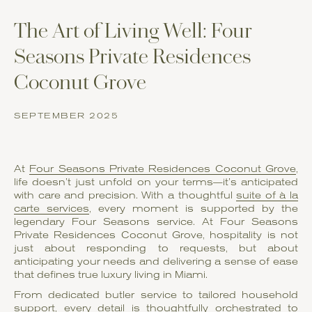
The Art of Living Well: Four
Seasons Private Residences
Coconut Grove
SEPTEMBER 2025
At
Four Seasons Private Residences Coconut Grove
,
life doesn’t just unfold on your terms—it’s anticipated
with care and precision. With a thoughtful
suite of à la
carte services
, every moment is supported by the
legendary Four Seasons service. At Four Seasons
Private Residences Coconut Grove, hospitality is not
just about responding to requests, but about
anticipating your needs and delivering a sense of ease
that defines true luxury living in Miami.
From dedicated butler service to tailored household
support, every detail is thoughtfully orchestrated to