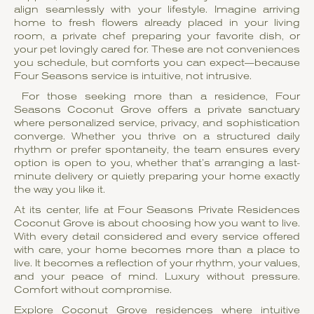
align seamlessly with your lifestyle. Imagine arriving
home to fresh flowers already placed in your living
room, a private chef preparing your favorite dish, or
your pet lovingly cared for. These are not conveniences
you schedule, but comforts you can expect—because
Four Seasons service is intuitive, not intrusive.
For those seeking more than a residence, Four
Seasons Coconut Grove offers a private sanctuary
where personalized service, privacy, and sophistication
converge. Whether you thrive on a structured daily
rhythm or prefer spontaneity, the team ensures every
option is open to you, whether that’s arranging a last-
minute delivery or quietly preparing your home exactly
the way you like it.
At its center, life at Four Seasons Private Residences
Coconut Grove is about choosing how you want to live.
With every detail considered and every service offered
with care, your home becomes more than a place to
live. It becomes a reflection of your rhythm, your values,
and your peace of mind. Luxury without pressure.
Comfort without compromise.
Explore Coconut Grove residences where intuitive