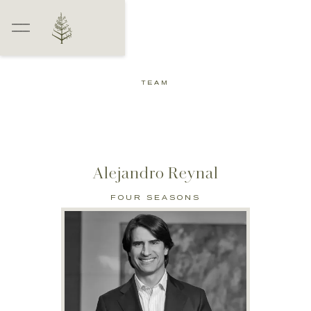
TEAM
Alejandro Reynal
FOUR SEASONS