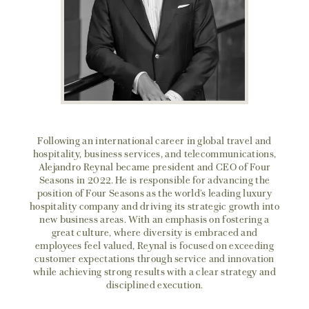
Following an international career in global travel and
hospitality, business services, and telecommunications,
Alejandro Reynal became president and CEO of Four
Seasons in 2022. He is responsible for advancing the
position of Four Seasons as the world’s leading luxury
hospitality company and driving its strategic growth into
new business areas. With an emphasis on fostering a
great culture, where diversity is embraced and
employees feel valued, Reynal is focused on exceeding
customer expectations through service and innovation
while achieving strong results with a clear strategy and
disciplined execution.