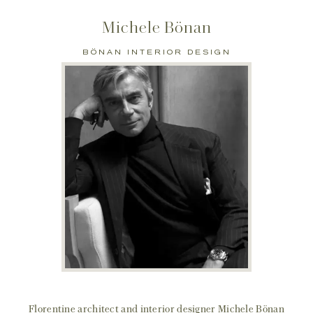
Michele Bönan
BÖNAN INTERIOR DESIGN
Florentine architect and interior designer Michele Bönan