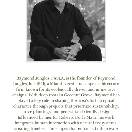
Raymond Jungles, FASLA, is the founder of Raymond
Jungles, Inc. (RJI), a Miami-based landscape architecture
firm known for its ecologically driven and immersive
designs. With deep roots in Coconut Grove, Raymond has
played a key role in shaping the area’s lush, tropical
character through projects that prioritize sustainability,
native plantings, and pedestrian-friendly design.
Influenced by mentor Roberto Burle Marx, his work
integrates human interaction with natural ecosystems,
creating timeless landscapes that enhance both private