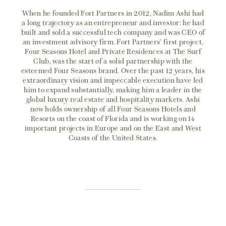
When he founded Fort Partners in 2012, Nadim Ashi had
a long trajectory as an entrepreneur and investor: he had
built and sold a successful tech company and was CEO of
an investment advisory firm. Fort Partners’ first project,
Four Seasons Hotel and Private Residences at The Surf
Club, was the start of a solid partnership with the
esteemed Four Seasons brand. Over the past 12 years, his
extraordinary vision and impeccable execution have led
him to expand substantially, making him a leader in the
global luxury real estate and hospitality markets. Ashi
now holds ownership of all Four Seasons Hotels and
Resorts on the coast of Florida and is working on 14
important projects in Europe and on the East and West
Coasts of the United States.