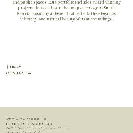
and public spaces. RJI’s portfolio includes award-winning
projects that celebrate the unique ecology of South
Florida, ensuring a design that reflects the elegance,
vibrancy, and natural beauty of its surroundings.
TEAM
CONTACT
OFFICIAL WEBSITE
PROPERTY ADDRESS
2699 Bay South Bayshore Drive
Miami, FL 33133