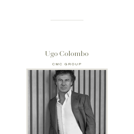
Ugo Colombo
CMC GROUP