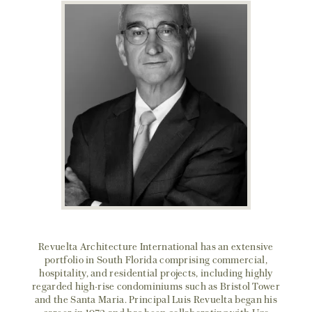
Revuelta Architecture International has an extensive
portfolio in South Florida comprising commercial,
hospitality, and residential projects, including highly
regarded high-rise condominiums such as Bristol Tower
and the Santa Maria. Principal Luis Revuelta began his