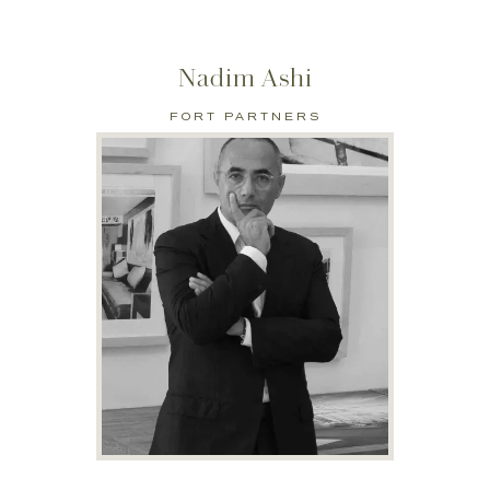
Nadim Ashi
FORT PARTNERS