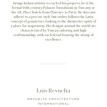
brings Italian artistry to each of his projects, be it the
formal 16th-century Palazzo Tornabuoni in Tuscany or
the J.K. Place hotels from Florence to Paris. He does not
adhere to a precise style but rather follows the Latin
concept of genius loci, looking to the distinctive spirit of
a place for inspiration. His designs around the world are
characterized by Tuscan tailoring and high
craftsmanship, with each detail bearing the stamp of
excellence.
Luis Revuelta
REVUELTA ARCHITECTURE
INTERNATIONAL