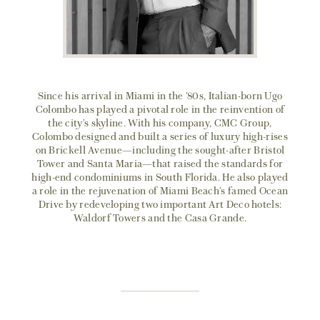
Since his arrival in Miami in the ’80s, Italian-born Ugo
Colombo has played a pivotal role in the reinvention of
the city’s skyline. With his company, CMC Group,
Colombo designed and built a series of luxury high-rises
on Brickell Avenue—including the sought-after Bristol
Tower and Santa Maria—that raised the standards for
high-end condominiums in South Florida. He also played
a role in the rejuvenation of Miami Beach’s famed Ocean
Drive by redeveloping two important Art Deco hotels:
Waldorf Towers and the Casa Grande.