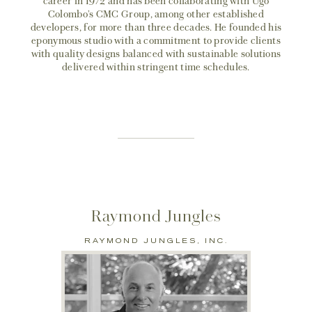
career in 1972 and has been collaborating with Ugo
Colombo’s CMC Group, among other established
developers, for more than three decades. He founded his
eponymous studio with a commitment to provide clients
with quality designs balanced with sustainable solutions
delivered within stringent time schedules.
Raymond Jungles
RAYMOND JUNGLES, INC.